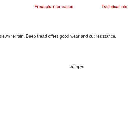
Products information
Technical info
trewn terrain. Deep tread offers good wear and cut resistance.
Scraper