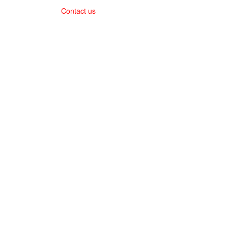
Contact us