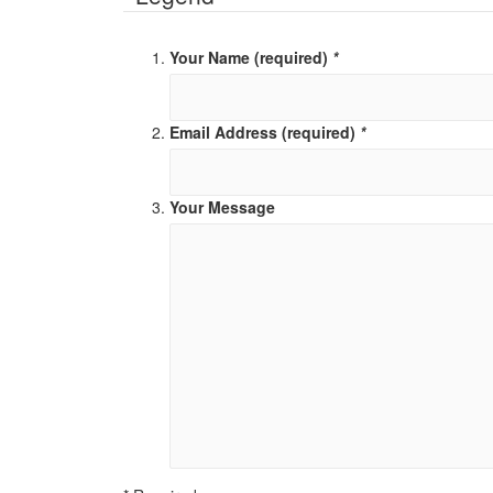
Your Name (required)
*
Email Address (required)
*
Your Message