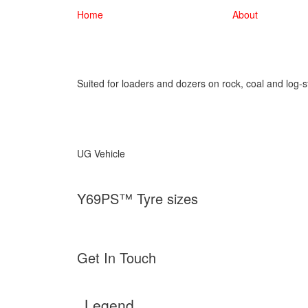
Home
About
Suited for loaders and dozers on rock, coal and log-s
UG Vehicle
Y69PS™ Tyre sizes
Get In Touch
Legend