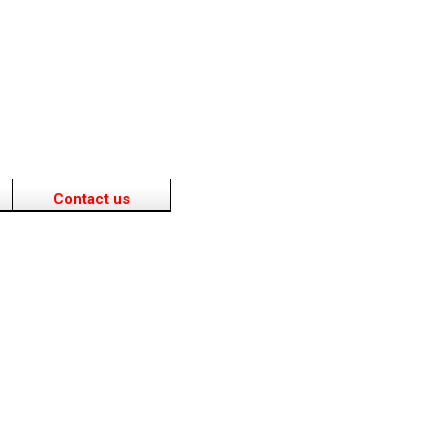
Contact us