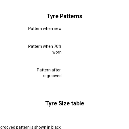
Tyre Patterns
Pattern when new
Pattern when 70%
worn
Pattern after
regrooved
Tyre Size table
grooved pattern is shown in black.