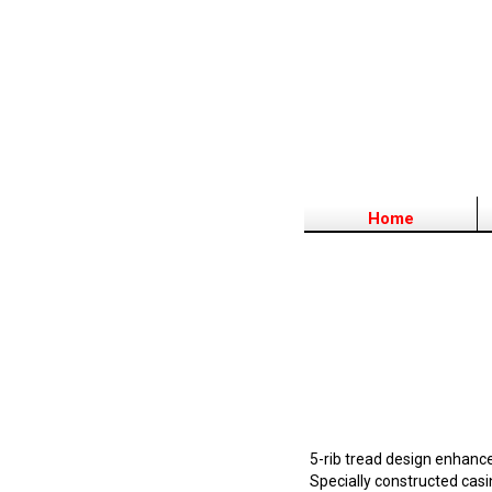
Home
5-rib tread design enhanc
Specially constructed casin