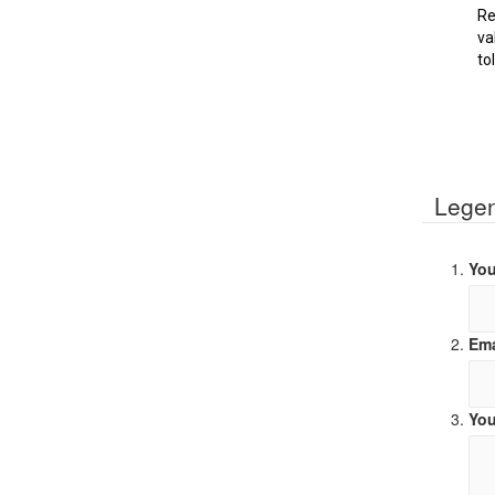
Re
va
to
Lege
You
Ema
You