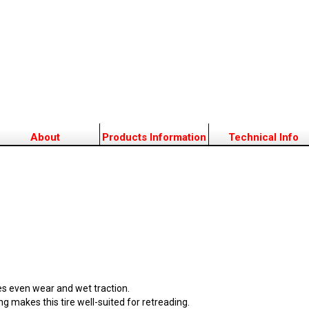
About
Products Information
Technical Info
es even wear and wet traction.
g makes this tire well-suited for retreading.