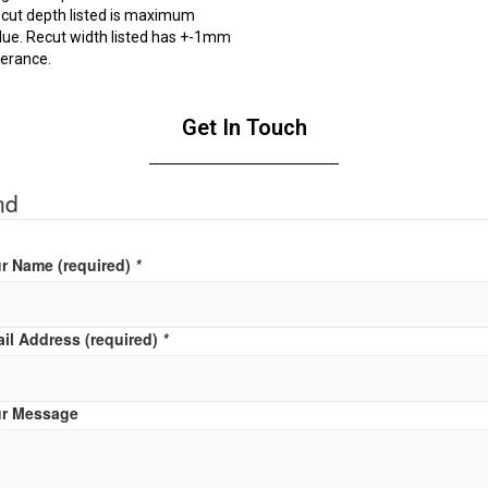
cut depth listed is maximum
lue. Recut width listed has +-1mm
lerance.
Get In Touch
nd
r Name (required)
*
il Address (required)
*
r Message