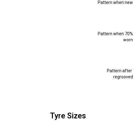
Pattern when new
Pattern when 70%
worn
Pattern after
regrooved
Tyre Sizes