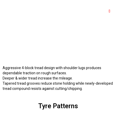
Aggressive 4-block tread design with shoulder lugs produces
dependable traction on rough surfaces.
Deeper & wider tread increase the mileage.
Tapered tread grooves reduce stone holding while newly-developed
tread compound resists against cutting/chipping.
Tyre Patterns