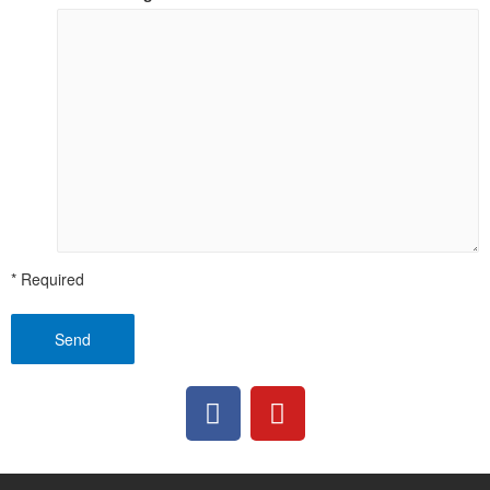
* Required