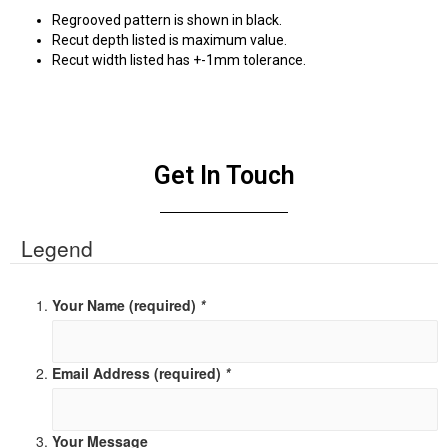
Regrooved pattern is shown in black.
Recut depth listed is maximum value.
Recut width listed has +-1mm tolerance.
Get In Touch
Legend
Your Name (required)
*
Email Address (required)
*
Your Message